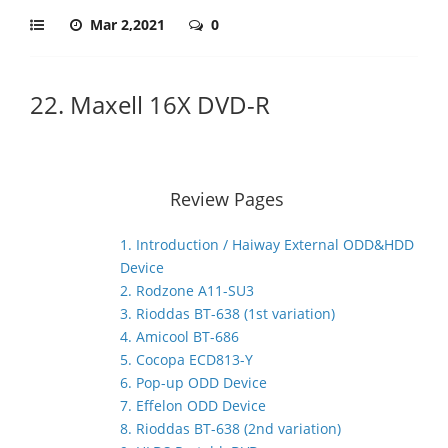
Mar 2,2021
0
22. Maxell 16X DVD-R
Review Pages
1. Introduction / Haiway External ODD&HDD
Device
2. Rodzone A11-SU3
3. Rioddas BT-638 (1st variation)
4. Amicool BT-686
5. Cocopa ECD813-Y
6. Pop-up ODD Device
7. Effelon ODD Device
8. Rioddas BT-638 (2nd variation)