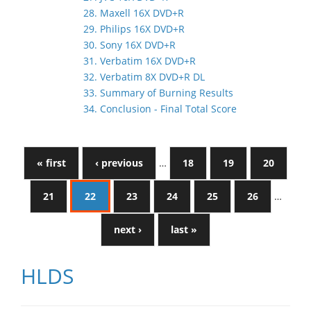
28. Maxell 16X DVD+R
29. Philips 16X DVD+R
30. Sony 16X DVD+R
31. Verbatim 16X DVD+R
32. Verbatim 8X DVD+R DL
33. Summary of Burning Results
34. Conclusion - Final Total Score
« first
‹ previous
…
18
19
20
21
22
23
24
25
26
…
next ›
last »
HLDS