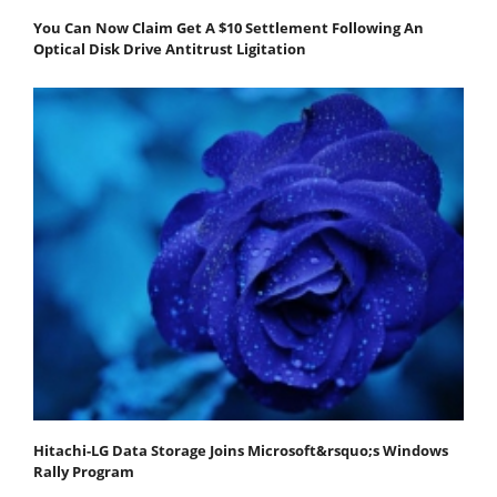
You Can Now Claim Get A $10 Settlement Following An
Optical Disk Drive Antitrust Ligitation
Hitachi-LG Data Storage Joins Microsoft&rsquo;s Windows
Rally Program