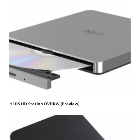
HLDS UD Station DVDRW (Preview)