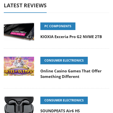
LATEST REVIEWS
PC COMPONENTS
KIOXIA Exceria Pro G2 NVME 2TB
CONSUMER ELECTRONICS
Online Casino Games That Offer
Something Different
CONSUMER ELECTRONICS
SOUNDPEATS Air6 HS