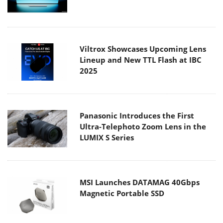
Viltrox Showcases Upcoming Lens
Lineup and New TTL Flash at IBC
2025
Panasonic Introduces the First
Ultra-Telephoto Zoom Lens in the
LUMIX S Series
MSI Launches DATAMAG 40Gbps
Magnetic Portable SSD