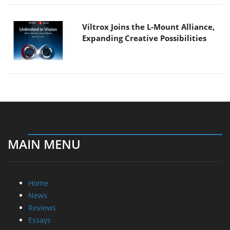
Viltrox Joins the L-Mount Alliance,
Expanding Creative Possibilities
MAIN MENU
Home
News
Reviews
Essays