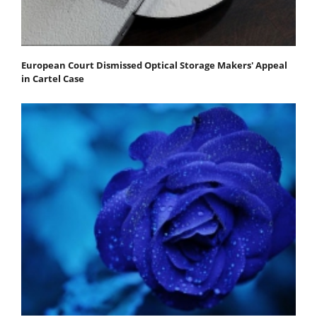
European Court Dismissed Optical Storage Makers' Appeal
in Cartel Case