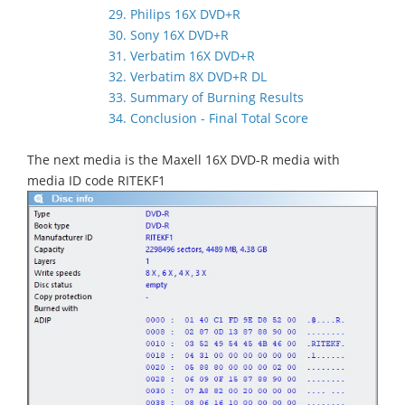
29. Philips 16X DVD+R
30. Sony 16X DVD+R
31. Verbatim 16X DVD+R
32. Verbatim 8X DVD+R DL
33. Summary of Burning Results
34. Conclusion - Final Total Score
The next media is the Maxell 16X DVD-R media with
media ID code RITEKF1