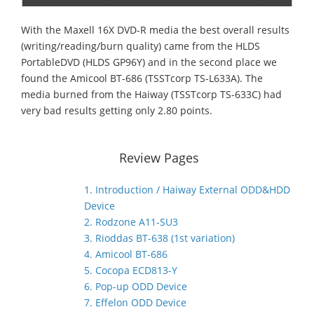
With the Maxell 16X DVD-R media the best overall results
(writing/reading/burn quality) came from the HLDS
PortableDVD (HLDS GP96Y) and in the second place we
found the Amicool BT-686 (TSSTcorp TS-L633Α). The
media burned from the Haiway (TSSTcorp TS-633C) had
very bad results getting only 2.80 points.
Review Pages
1. Introduction / Haiway External ODD&HDD
Device
2. Rodzone A11-SU3
3. Rioddas BT-638 (1st variation)
4. Amicool BT-686
5. Cocopa ECD813-Y
6. Pop-up ODD Device
7. Effelon ODD Device