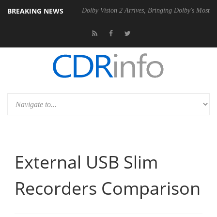
BREAKING NEWS
Gen2 PSU
Dolby Vision 2 Arrives, Bringing Dolby's Most Advanced Pict
External USB Slim
Recorders Comparison