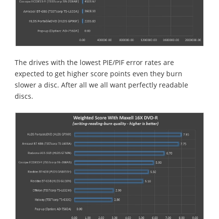
The drives with the lowest PIE/PIF error rates are
expected to get higher score points even they burn
slower a disc. After all we all want perfectly readable
discs.