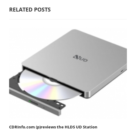
RELATED POSTS
CDRInfo.com (p)reviews the HLDS UD Station