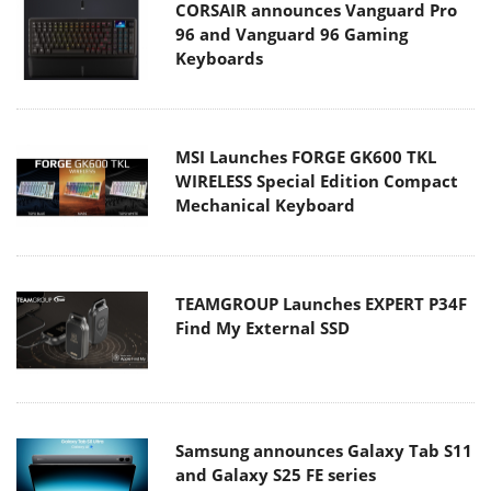
CORSAIR announces Vanguard Pro
96 and Vanguard 96 Gaming
Keyboards
MSI Launches FORGE GK600 TKL
WIRELESS Special Edition Compact
Mechanical Keyboard
TEAMGROUP Launches EXPERT P34F
Find My External SSD
Samsung announces Galaxy Tab S11
and Galaxy S25 FE series