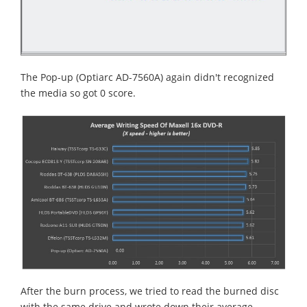
The Pop-up (Optiarc AD-7560A) again didn't recognized
the media so got 0 score.
After the burn process, we tried to read the burned disc
with the same drive and wrote down their average