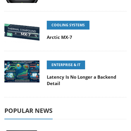
COOLING SYSTEMS
Arctic MX-7
ENTERPRISE & IT
Latency Is No Longer a Backend
Detail
POPULAR NEWS