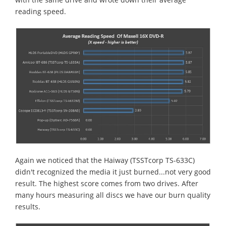
reading speed.
Again we noticed that the Haiway (TSSTcorp TS-633C)
didn't recognized the media it just burned...not very good
result. The highest score comes from two drives. After
many hours measuring all discs we have our burn quality
results.