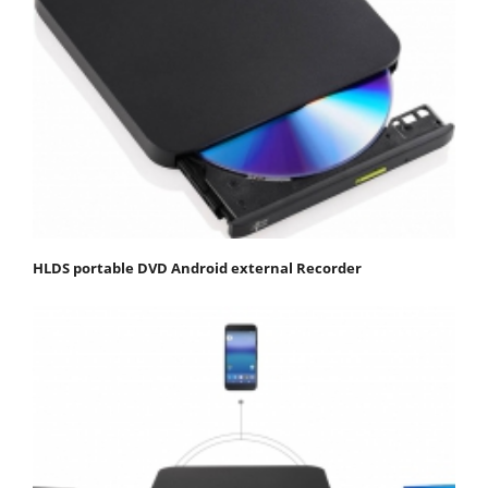
HLDS portable DVD Android external Recorder