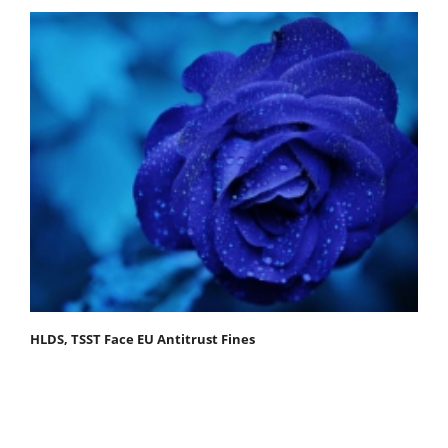
HLDS, TSST Face EU Antitrust Fines