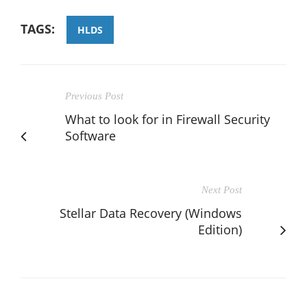
TAGS:
HLDS
Previous Post
What to look for in Firewall Security
Software
Next Post
Stellar Data Recovery (Windows
Edition)