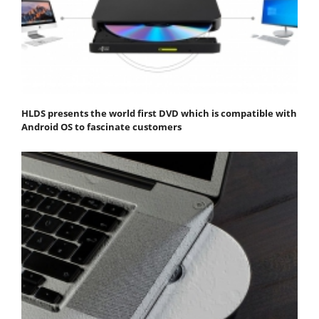
HLDS presents the world first DVD which is compatible with
Android OS to fascinate customers