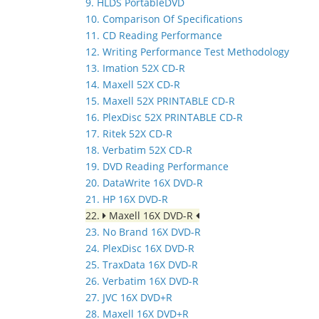
9. HLDS PortableDVD
10. Comparison Of Specifications
11. CD Reading Performance
12. Writing Performance Test Methodology
13. Imation 52X CD-R
14. Maxell 52X CD-R
15. Maxell 52X PRINTABLE CD-R
16. PlexDisc 52X PRINTABLE CD-R
17. Ritek 52X CD-R
18. Verbatim 52X CD-R
19. DVD Reading Performance
20. DataWrite 16X DVD-R
21. HP 16X DVD-R
22.
Maxell 16X DVD-R
23. No Brand 16X DVD-R
24. PlexDisc 16X DVD-R
25. TraxData 16X DVD-R
26. Verbatim 16X DVD-R
27. JVC 16X DVD+R
28. Maxell 16X DVD+R