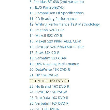
8. Rioddas BT-638 (2nd variation)
9. HLDS PortableDVD
10. Comparison Of Specifications
11. CD Reading Performance
12. Writing Performance Test Methodology
13. Imation 52X CD-R
14. Maxell 52X CD-R
15. Maxell 52X PRINTABLE CD-R
16. PlexDisc 52X PRINTABLE CD-R
17. Ritek 52X CD-R
18. Verbatim 52X CD-R
19. DVD Reading Performance
20. DataWrite 16X DVD-R
21. HP 16X DVD-R
22.
Maxell 16X DVD-R
23. No Brand 16X DVD-R
24. PlexDisc 16X DVD-R
25. TraxData 16X DVD-R
26. Verbatim 16X DVD-R
27. JVC 16X DVD+R